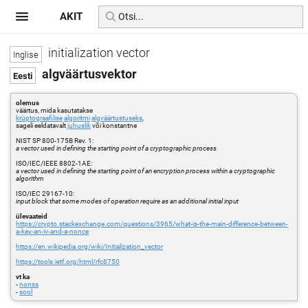
AKIT
initialization vector
algväärtusvektor
olemus
väärtus, mida kasutatakse
krüptograafilise
algoritmi
algväärtustuseks
,
sageli eeldatavalt
juhuslik
või konstantne
NIST SP 800-175B Rev. 1:
a vector used in defining the starting point of a cryptographic process
ISO/IEC/IEEE 8802-1AE:
a vector used in defining the starting point of an encryption process within a cryptographic
algorithm
ISO/IEC 29167-10:
input block that some modes of operation require as an additional initial input
ülevaateid
https://crypto.stackexchange.com/questions/3965/what-is-the-main-difference-between-
a-key-an-iv-and-a-nonce
https://en.wikipedia.org/wiki/Initialization_vector
https://tools.ietf.org/html/rfc8750
vt ka
-
nonss
-
sool