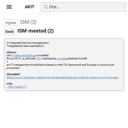
AKIT
ISM (3)
ISM-meetod (2)
(= integrated service management,
"integreeritud teenusehaldus")
olemus
üks
IT-teenuste halduse
mudeleid,
ilmus 2010. a, põhineb
ITIL
-i karkassil ja
protsessi
kesksel mudelil
=
an IT management model that is based on the ITIL framework and focuses on some core
processes
ülevaateid
https://www.vanharen.net/blog/it-management/the-ism-method-version-3-in-3-minutes/
vt ka
-
ISM-meeod (1)