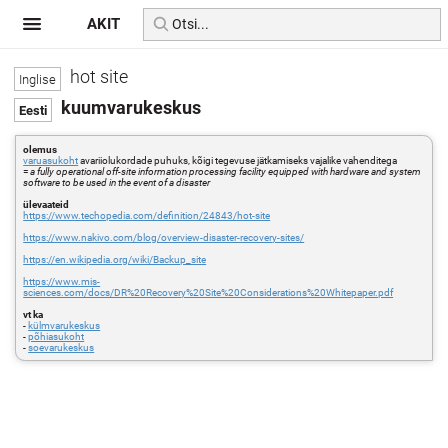
AKIT
hot site
kuumvarukeskus
olemus
varuasukoht
avariiolukordade puhuks, kõigi tegevuse jätkamiseks vajalike vahenditega
=
a fully operational off-site information processing facility equipped with hardware and system
software to be used in the event of a disaster
ülevaateid
https://www.techopedia.com/definition/24843/hot-site
https://www.nakivo.com/blog/overview-disaster-recovery-sites/
https://en.wikipedia.org/wiki/Backup_site
https://www.mis-
sciences.com/docs/DR%20Recovery%20Site%20Considerations%20Whitepaper.pdf
vt ka
-
külmvarukeskus
-
põhiasukoht
-
soevarukeskus