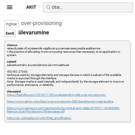
AKIT
over-provisioning
ülevarumine
olemus
rakendusele või süsteemile vajalikust suuremate ressursside eraldamine
=
the practice of allocating more computing resources than necessary to an application or
system
näiteid
salvestusmahu suurendamine üle nimiväärtuse
ISO/IEC 27040:
technique used by storage elements and storage devices in which a subset of the available
media is exposed through the interface
Note. Storage media is used internally and independently by the storage element to improve
performance, endurance, or reliability.
ülevaateid
https://flashdba.com/2013/11/08/understanding-disk-over-provisioning/
https://www.atpinc.com/blog/over-provisioning-SSD-benefits-trim-wear-leveling
https://www.samsung.com/semiconductor/global.semi.static/S190311-SAMSUNG-
Memory-Over-Provisioning-White-paper.pdf
https://en.wikipedia.org/wiki/Write_amplification