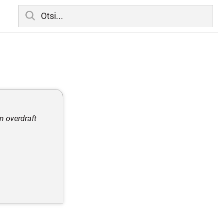
n overdraft