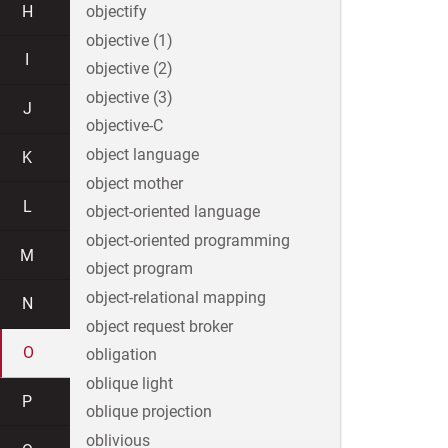
H
objectify
objective (1)
I
objective (2)
objective (3)
J
objective-C
object language
K
object mother
L
object-oriented language
object-oriented programming
M
object program
object-relational mapping
N
object request broker
O
obligation
oblique light
P
oblique projection
oblivious