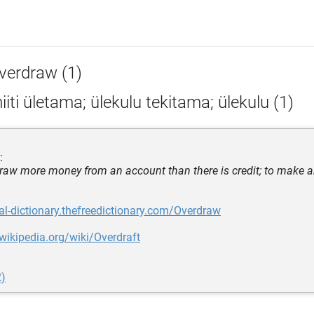
verdraw (1)
iiti ületama; ülekulu tekitama; ülekulu (1)
:
draw more money from an account than there is credit; to make a
gal-dictionary.thefreedictionary.com/Overdraw
.wikipedia.org/wiki/Overdraft
2)