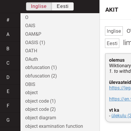
Inglise
Eesti
AKIT
O
#
OAIS
o
OAM&P
A
lim
OASIS (1)
B
OATH
OAuth
olemus
C
Wiktionary
obfuscation (1)
1. to with
obfuscation (2)
D
ülevaateid
OBIS
https://le
E
object
https://en
object code (1)
F
object code (2)
vt ka
-
ülekulu (
object diagram
G
object examination function