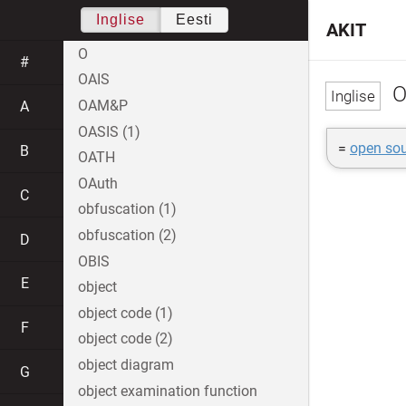
Inglise
Eesti
AKIT
O
#
OAIS
O
OAM&P
A
OASIS (1)
=
open sou
B
OATH
OAuth
C
obfuscation (1)
obfuscation (2)
D
OBIS
E
object
object code (1)
F
object code (2)
object diagram
G
object examination function