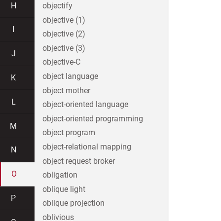
H
objectify
objective (1)
I
objective (2)
objective (3)
J
objective-C
object language
K
object mother
L
object-oriented language
object-oriented programming
M
object program
object-relational mapping
N
object request broker
O
obligation
oblique light
P
oblique projection
oblivious