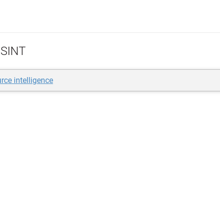
SINT
rce intelligence