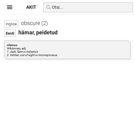
AKIT
obscure (2)
hämar, peidetud
olemus
Wiktionary, adj:
1. dark, faint or indistinct
2. hidden, out of sight or inconspicuous