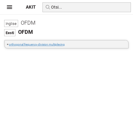
AKIT
OFDM
OFDM
=
orthogonal frequency-division multiplexing