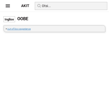
AKIT
OOBE
=
out-of-box experience