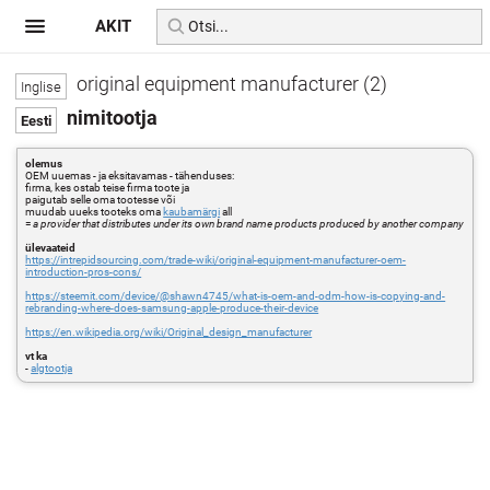
AKIT
original equipment manufacturer (2)
nimitootja
olemus
OEM uuemas - ja eksitavamas - tähenduses:
firma, kes ostab teise firma toote ja
paigutab selle oma tootesse või
muudab uueks tooteks oma
kaubamärgi
all
=
a provider that distributes under its own brand name products produced by another company
ülevaateid
https://intrepidsourcing.com/trade-wiki/original-equipment-manufacturer-oem-
introduction-pros-cons/
https://steemit.com/device/@shawn4745/what-is-oem-and-odm-how-is-copying-and-
rebranding-where-does-samsung-apple-produce-their-device
https://en.wikipedia.org/wiki/Original_design_manufacturer
vt ka
-
algtootja