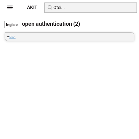
AKIT
open authentication (2)
=
OSA