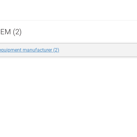
EM (2)
 equipment manufacturer (2)