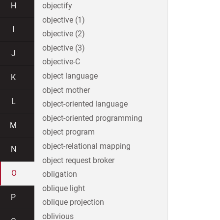
H
objectify
objective (1)
I
objective (2)
objective (3)
J
objective-C
object language
K
object mother
L
object-oriented language
object-oriented programming
M
object program
object-relational mapping
N
object request broker
O
obligation
oblique light
P
oblique projection
oblivious