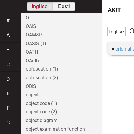
Inglise
Eesti
AKIT
O
#
OAIS
O
OAM&P
A
OASIS (1)
=
original
B
OATH
OAuth
C
obfuscation (1)
obfuscation (2)
D
OBIS
E
object
object code (1)
F
object code (2)
object diagram
G
object examination function