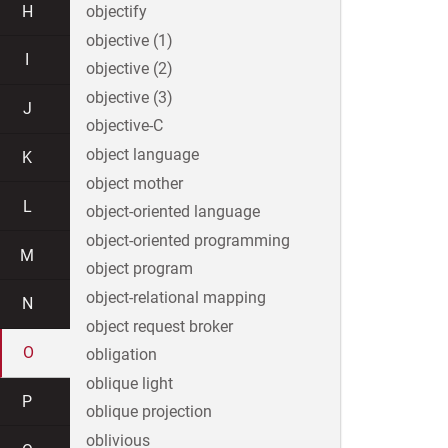
H
objectify
objective (1)
I
objective (2)
objective (3)
J
objective-C
object language
K
object mother
L
object-oriented language
object-oriented programming
M
object program
object-relational mapping
N
object request broker
O
obligation
oblique light
P
oblique projection
oblivious