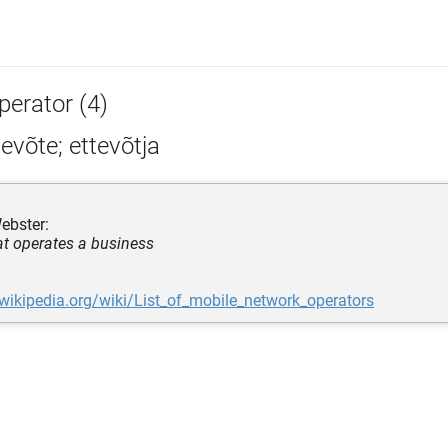
perator (4)
evõte; ettevõtja
ebster:
at operates a business
.wikipedia.org/wiki/List_of_mobile_network_operators