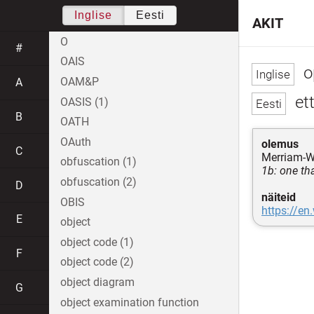
Inglise
Eesti
AKIT
O
#
OAIS
o
OAM&P
A
ett
OASIS (1)
B
OATH
OAuth
olemus
C
Merriam-W
obfuscation (1)
1b: one th
obfuscation (2)
D
näiteid
OBIS
https://en
E
object
object code (1)
F
object code (2)
object diagram
G
object examination function