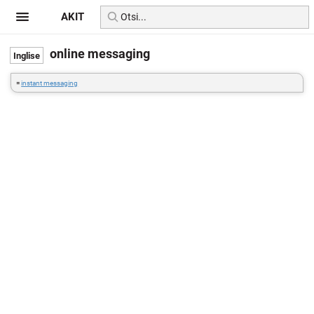
AKIT
online messaging
=
instant messaging