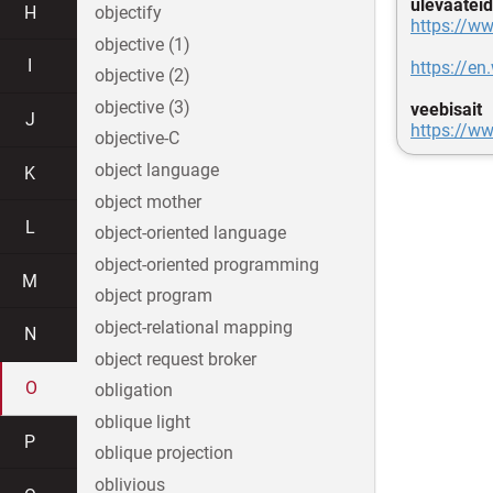
ülevaateid
H
objectify
https://ww
objective (1)
I
https://e
objective (2)
objective (3)
veebisait
J
https://w
objective-C
object language
K
object mother
L
object-oriented language
object-oriented programming
M
object program
object-relational mapping
N
object request broker
O
obligation
oblique light
P
oblique projection
oblivious