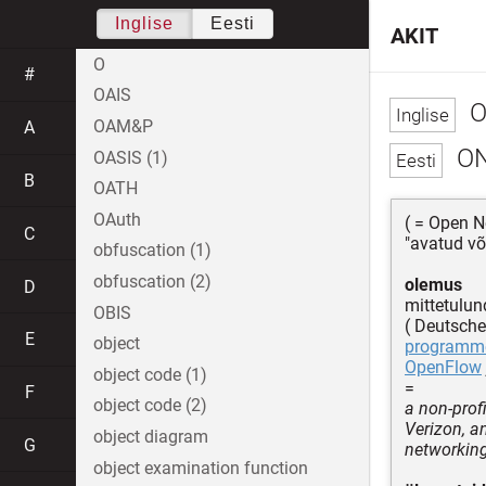
Inglise
Eesti
AKIT
O
#
OAIS
O
OAM&P
A
O
OASIS (1)
B
OATH
OAuth
( = Open N
C
"avatud võ
obfuscation (1)
obfuscation (2)
olemus
D
mittetulun
OBIS
( Deutsche
E
object
programme
OpenFlow
object code (1)
=
F
object code (2)
a non-prof
Verizon, a
object diagram
G
networkin
object examination function