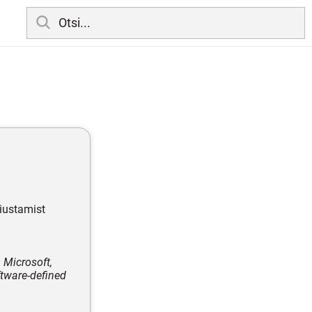
äiustamist
 Microsoft,
ftware-defined