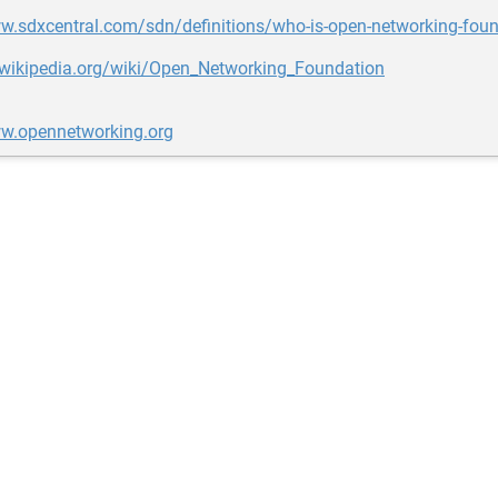
w.sdxcentral.com/sdn/definitions/who-is-open-networking-foun
n.wikipedia.org/wiki/Open_Networking_Foundation
ww.opennetworking.org