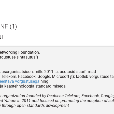
NF (1)
NF
etworking Foundation,
rgustuse sihtasutus")
dusorganisatsioon, mille 2011. a. asutasid suurfirmad
 Telekom, Facebook, Google, Microsoft jt); taotleb võrgustuse t
eritava võrgustusega
ning
ja kaastehnoloogia standardimisega
it organization founded by Deutsche Telekom, Facebook, Google,
nd Yahoo! in 2011 and focused on promoting the adoption of so
g through open standards development