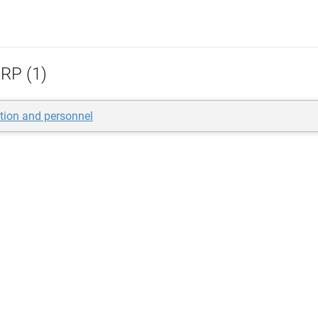
RP (1)
tion and personnel