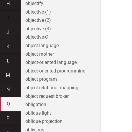
H
objectify
objective (1)
I
objective (2)
objective (3)
J
objective-C
object language
K
object mother
L
object-oriented language
object-oriented programming
M
object program
object-relational mapping
N
object request broker
O
obligation
oblique light
P
oblique projection
oblivious