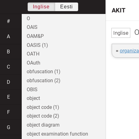
Inglise
Eesti
AKIT
O
#
OAIS
O
OAM&P
A
OASIS (1)
=
organiza
B
OATH
OAuth
C
obfuscation (1)
obfuscation (2)
D
OBIS
E
object
object code (1)
F
object code (2)
object diagram
G
object examination function