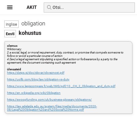
AKIT
obligation
kohustus
olemus
Wiktionary:
2 a social, legal, or moral requirement, duty, contract, or promise that compels someone to
follow or avoid a particular course of action
4 (law) a legal agreement stipulating a specified action or forbearance by a party to the
agreement; the document containing such agreement
ülevaateid
https://dztps.si/doc/slovar/obveznost.pdf
https://uollb.com/blog/law/obligation-vs-duty
https://www.legiscompare.fr/web/IMG/pdf/10._CH_2_Obligation_and_duty.pdf
https://en.wikipedia.org/wiki/Obligation
https://swoopfunding.com/uk/business-glossary/obligations/
https://law.adelaide.edu.au/system/files/media/documents/2020-
08/Legal%20Obligation%20and%20Social%20Norms.pdf