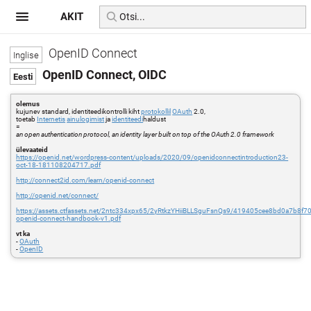
AKIT
OpenID Connect
OpenID Connect, OIDC
olemus
kujunev standard, identiteedikontrolli kiht
protokollil
OAuth
2.0,
toetab
Internetis
ainulogimist
ja
identiteedi
haldust
=
an open authentication protocol, an identity layer built on top of the OAuth 2.0 framework
ülevaateid
https://openid.net/wordpress-content/uploads/2020/09/openidconnectintroduction23-
oct-18-181108204717.pdf
http://connect2id.com/learn/openid-connect
http://openid.net/connect/
https://assets.ctfassets.net/2ntc334xpx65/2yRtkzYHiiBLLSguFsnQs9/419405cee8bd0a7b8f7
openid-connect-handbook-v1.pdf
vt ka
-
OAuth
-
OpenID