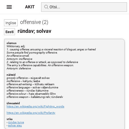
AKIT
offensive (2)
ründav; solvav
olemus
Wiktionary, adj:
1. causing offense; arousing a visceral reaction of disgust, anger, or hatred
Some people find pornography offensive.
An offensive smell.
Antonym: inoffensive
2. relating to an offense or attack, as opposed to defensive
The army's offensive capabilities. An offensive weapon.
Antonym: defensive
näiteid
grossly offensive
-- sügavalt solvav
inoffensive
-- kahjutu; leebe
offensive advertising
-- kõlvatu reklaam
offensive language
-- solvav väljendumine
offensiveness
-- ründav käitumine
offensive odour
-- hais; ebameeldiv lõhn
offensive weapon
-- kallaletungi relv; ründerelv
ülevaateid
https://en.wikipedia.org/wiki/Fighting_words
https://en.wikipedia.org/wiki/Profanity
vt ka
-
ründav turve
-
solvav sisu