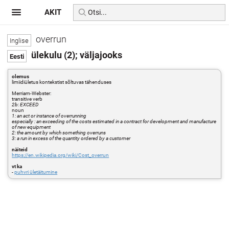
AKIT
overrun
ülekulu (2); väljajooks
olemus
limiidiületus kontekstist sõltuvas tähenduses
Merriam-Webster:
transitive verb
2b: EXCEED
noun
1: an act or instance of overrunning
especially : an exceeding of the costs estimated in a contract for development and manufacture
of new equipment
2: the amount by which something overruns
3: a run in excess of the quantity ordered by a customer
näiteid
https://en.wikipedia.org/wiki/Cost_overrun
vt ka
-
puhvri ületäitumine