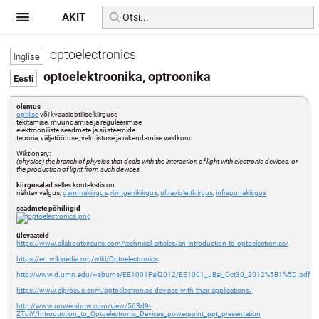
AKIT
optoelectronics
optoelektroonika, optroonika
olemus
optilise
või kvaasioptilise kiirguse
tekitamise, muundamise ja reguleerimise
elektrooniliste seadmete ja süsteemide
teooria, väljatöötuse, valmistuse ja rakendamise valdkond
Wiktionary:
(physics) the branch of physics that deals with the interaction of light with electronic devices, or
the production of light from such devices
kiirgusalad
selles kontekstis on
nähtav valgus,
gammakiirgus
,
röntgenikiirgus
,
ultraviolettkiirgus
,
infrapunakiirgus
seadmete põhiliigid
ülevaateid
https://www.allaboutcircuits.com/technical-articles/an-introduction-to-optoelectronics/
https://en.wikipedia.org/wiki/Optoelectronics
http://www.d.umn.edu/~sburns/EE1001Fall2012/EE1001_JBai_Oct30_2012%5B1%5D.pdf
https://www.elprocus.com/optoelectronics-devices-with-their-applications/
http://www.powershow.com/view/563d9-
ZTdiY/Introduction_to_Optoelectronic_Devices_powerpoint_ppt_presentation