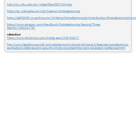
http://mx.nthu.edu.tw/~rklee/files/EE3130-intro
https://en.wikipedia.org/wiki/Category:Optoelectronics
https://ia802600.us.archive.org/16/items/OptoelectronicsAnIntroduction/OptoelectronicsAnInt
https://www.amazon.com/Handbook-Optoelectronics-Second-Three-
Set/dp/1482241781
rakendusi
https://www.photonics.com/Article.aspx?AID=24317
http://www.laserfocusworld.com/articles/print/volume-43/issue-3/features/optoelectronic-
applications-defense-amp-security-photonics-streamline-next-generation-battlewear.html