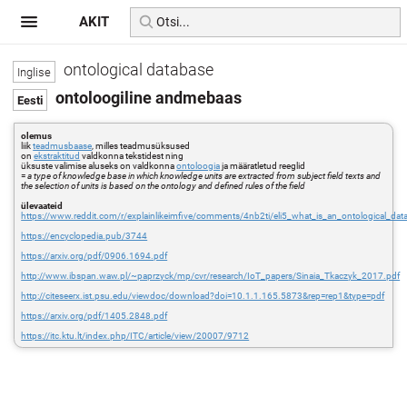
AKIT
ontological database
ontoloogiline andmebaas
olemus
liik
teadmusbaase
, milles teadmusüksused
on
ekstraktitud
valdkonna tekstidest ning
üksuste valimise aluseks on valdkonna
ontoloogia
ja määratletud reeglid
=
a type of knowledge base in which knowledge units are extracted from subject field texts and
the selection of units is based on the ontology and defined rules of the field
ülevaateid
https://www.reddit.com/r/explainlikeimfive/comments/4nb2ti/eli5_what_is_an_ontological_dat
https://encyclopedia.pub/3744
https://arxiv.org/pdf/0906.1694.pdf
http://www.ibspan.waw.pl/~paprzyck/mp/cvr/research/IoT_papers/Sinaia_Tkaczyk_2017.pdf
http://citeseerx.ist.psu.edu/viewdoc/download?doi=10.1.1.165.5873&rep=rep1&type=pdf
https://arxiv.org/pdf/1405.2848.pdf
https://itc.ktu.lt/index.php/ITC/article/view/20007/9712