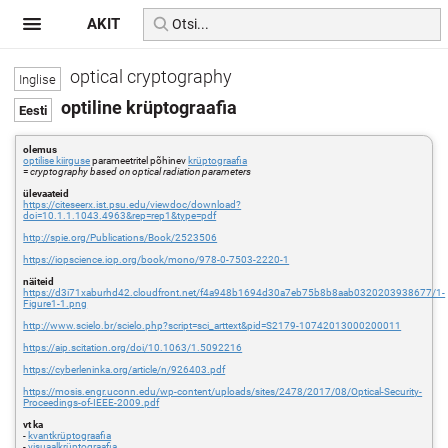
AKIT
optical cryptography
optiline krüptograafia
olemus
optilise kiirguse
parameetritel põhinev
krüptograafia
=
cryptography based on optical radiation parameters
ülevaateid
https://citeseerx.ist.psu.edu/viewdoc/download?
doi=10.1.1.1043.4963&rep=rep1&type=pdf
http://spie.org/Publications/Book/2523506
https://iopscience.iop.org/book/mono/978-0-7503-2220-1
näiteid
https://d3i71xaburhd42.cloudfront.net/f4a948b1694d30a7eb75b8b8aab0320203938677/1-
Figure1-1.png
http://www.scielo.br/scielo.php?script=sci_arttext&pid=S2179-10742013000200011
https://aip.scitation.org/doi/10.1063/1.5092216
https://cyberleninka.org/article/n/926403.pdf
https://mosis.engr.uconn.edu/wp-content/uploads/sites/2478/2017/08/Optical-Security-
Proceedings-of-IEEE-2009.pdf
vt ka
-
kvantkrüptograafia
-
visuaalkrüptograafia