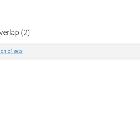
verlap (2)
ion of sets