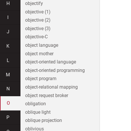
H
objectify
objective (1)
I
objective (2)
objective (3)
J
objective-C
object language
K
object mother
L
object-oriented language
object-oriented programming
M
object program
object-relational mapping
N
object request broker
O
obligation
oblique light
P
oblique projection
oblivious