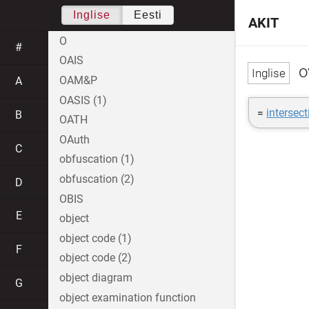
Inglise
Eesti
AKIT
O
#
OAIS
o
OAM&P
A
OASIS (1)
=
intersect
B
OATH
OAuth
C
obfuscation (1)
obfuscation (2)
D
OBIS
E
object
object code (1)
F
object code (2)
object diagram
G
object examination function