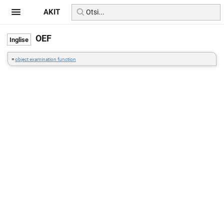
AKIT
OEF
=
object examination function