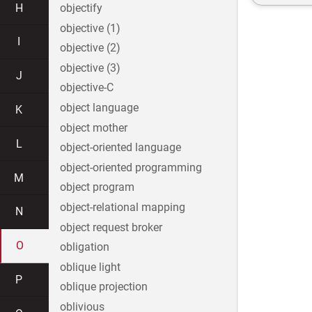
H
objectify
objective (1)
I
objective (2)
objective (3)
J
objective-C
object language
K
object mother
L
object-oriented language
object-oriented programming
M
object program
object-relational mapping
N
object request broker
O
obligation
oblique light
P
oblique projection
oblivious