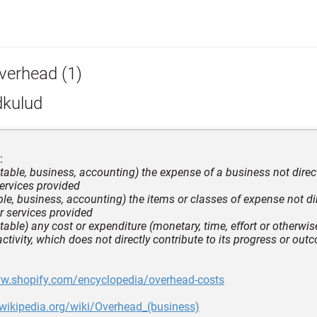
verhead (1)
dkulud
:
table, business, accounting) the expense of a business not direc
ervices provided
ble, business, accounting) the items or classes of expense not di
r services provided
able) any cost or expenditure (monetary, time, effort or otherwise
activity, which does not directly contribute to its progress or ou
ww.shopify.com/encyclopedia/overhead-costs
.wikipedia.org/wiki/Overhead_(business)