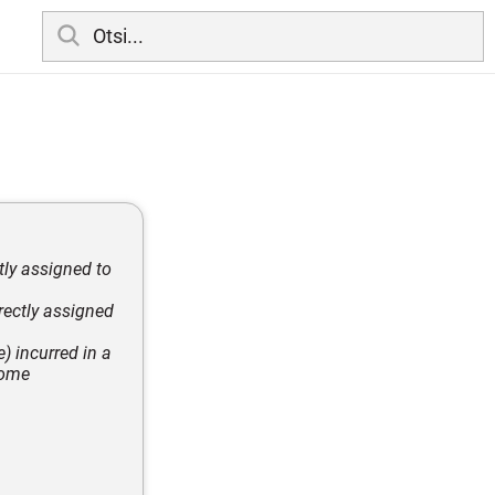
tly assigned to
rectly assigned
) incurred in a
tcome