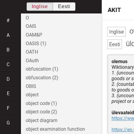
Inglise
Eesti
AKIT
O
#
OAIS
o
OAM&P
A
ül
OASIS (1)
B
OATH
OAuth
olemus
C
Wiktionary
obfuscation (1)
1. (uncoun
obfuscation (2)
goods or s
D
2. (counta
OBIS
to goods o
E
object
3. (uncount
project or 
object code (1)
F
object code (2)
ülevaateid
https://w
object diagram
G
object examination function
https://en