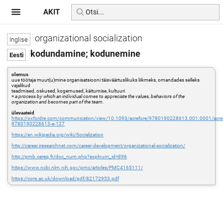
AKIT
organizational socialization
kodundamine; kodunemine
olemus
uue töötaja muut(u)mine organisatsiooni täisväärtuslikuks liikmeks, omandades selleks
vajalikud
teadmised, oskused, kogemused, käitumise, kultuuri
=
a process by which an individual comes to appreciate the values, behaviors of the
organization and becomes part of the team.
ülevaateid
https://oxfordre.com/communication/view/10.1093/acrefore/9780190228613.001.0001/acref
9780190228613-e-127
https://en.wikipedia.org/wiki/Socialization
http://career.iresearchnet.com/career-development/organizational-socialization/
http://pmb.cereq.fr/doc_num.php?explnum_id=896
https://www.ncbi.nlm.nih.gov/pmc/articles/PMC4165111/
https://core.ac.uk/download/pdf/82172953.pdf