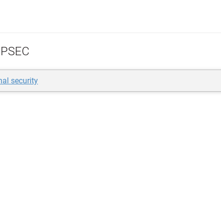
PSEC
nal security