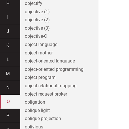
H
objectify
objective (1)
I
objective (2)
objective (3)
J
objective-C
object language
K
object mother
L
object-oriented language
object-oriented programming
M
object program
object-relational mapping
N
object request broker
O
obligation
oblique light
P
oblique projection
oblivious