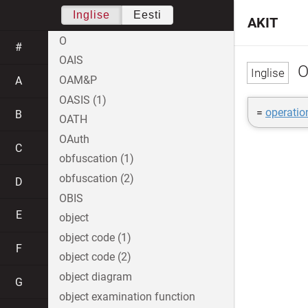
Inglise
Eesti
AKIT
O
#
OAIS
O
OAM&P
A
OASIS (1)
=
operatio
B
OATH
OAuth
C
obfuscation (1)
obfuscation (2)
D
OBIS
E
object
object code (1)
F
object code (2)
object diagram
G
object examination function