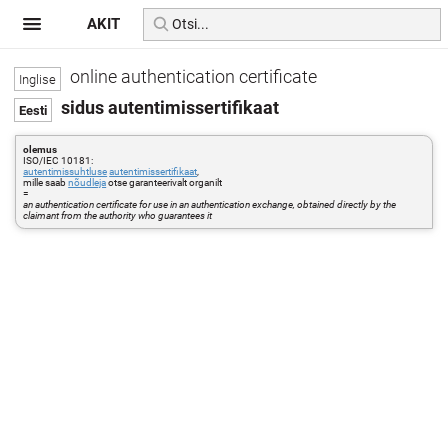
AKIT
online authentication certificate
sidus autentimissertifikaat
olemus
ISO/IEC 10181:
autentimissuhtluse
autentimissertifikaat
,
mille saab
nõudleja
otse garanteerivalt organilt
=
an authentication certificate for use in an authentication exchange, obtained directly by the
claimant from the authority who guarantees it