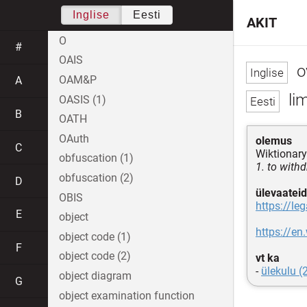
Inglise
Eesti
AKIT
O
#
OAIS
o
OAM&P
A
lim
OASIS (1)
B
OATH
OAuth
olemus
C
Wiktionary
obfuscation (1)
1. to with
obfuscation (2)
D
ülevaateid
OBIS
https://le
E
object
https://en
object code (1)
F
object code (2)
vt ka
-
ülekulu (
object diagram
G
object examination function