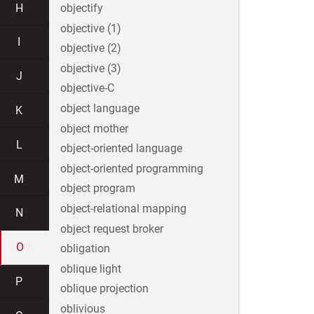
H
objectify
objective (1)
I
objective (2)
objective (3)
J
objective-C
object language
K
object mother
L
object-oriented language
object-oriented programming
M
object program
object-relational mapping
N
object request broker
O
obligation
oblique light
P
oblique projection
oblivious