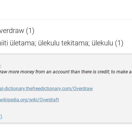
verdraw (1)
iiti ületama; ülekulu tekitama; ülekulu (1)
:
draw more money from an account than there is credit; to make a
gal-dictionary.thefreedictionary.com/Overdraw
.wikipedia.org/wiki/Overdraft
2)