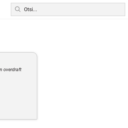
n overdraft