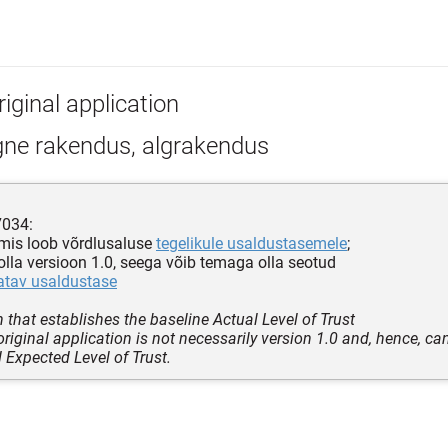
iginal application
gne rakendus, algrakendus
7034:
 mis loob võrdlusaluse
tegelikule usaldustasemele
;
e olla versioon 1.0, seega võib temaga olla seotud
atav usaldustase
n that establishes the baseline Actual Level of Trust
original application is not necessarily version 1.0 and, hence, c
 Expected Level of Trust.