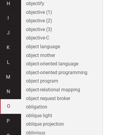
H
objectify
objective (1)
I
objective (2)
objective (3)
J
objective-C
object language
K
object mother
L
object-oriented language
object-oriented programming
M
object program
object-relational mapping
N
object request broker
O
obligation
oblique light
P
oblique projection
oblivious