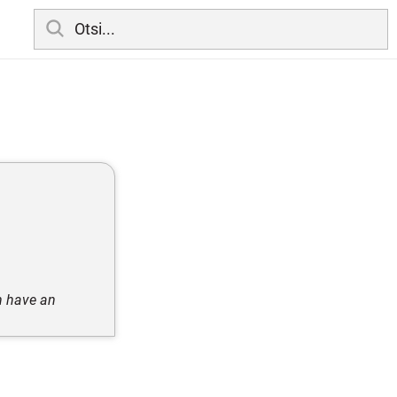
an have an