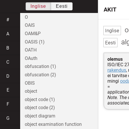
Inglise
Eesti
AKIT
O
#
OAIS
or
OAM&P
A
al
OASIS (1)
B
OATH
OAuth
olemus
C
ISO/IEC 2
obfuscation (1)
rakendus
,
obfuscation (2)
ei tarvits
D
mingi
ood
OBIS
=
E
object
applicatio
Note. The 
object code (1)
associated
F
object code (2)
object diagram
G
object examination function