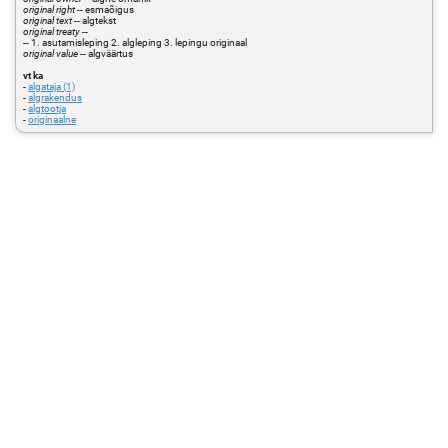
original right
-- esmaõigus
original text
-- algtekst
original treaty
--
-- 1. asutamisleping 2. algleping 3. lepingu originaal
original value
-- algväärtus
vt ka
-
algataja (1)
-
algrakendus
-
algtootja
-
originaalne