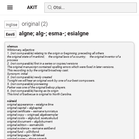
AKIT
original (2)
algne; alg-; esma-; esialgne
olemus
Wiktionary, adjective:
1. (not comparable) relating to the origin or beginning; preceding all others
the original state of mankind; the original laws of a country; the original inventor of a
process
2. (not comparable) first in a series or copies/versions
The original manuscript contained spelling errors which were fixed in later versions.
This recording is by the original broadway cast.
Synonym: initial
3. (not comparable) newly created
Tonight we will hear an original work by one of our best composers.
5. (not comparable) pioneering
Parker was one of the original bebop players.
6. (not comparable) having as its origin
This kind of barbecue is original to North Carolina.
näiteid
original appearance
-- esialgne ilme
original capital
-- algkapital
original certificate
-- esmane tunnistus
original copy
-- originaal; algeksemplar
original costs
-- algkulud; soetuskulud
original document
-- algdokument
original edition
-- esmatrükk
original evidence
-- esmane asitõend
original fund
-- põhifond
original language
-- lähtekeel
original owner
-- algne omanik