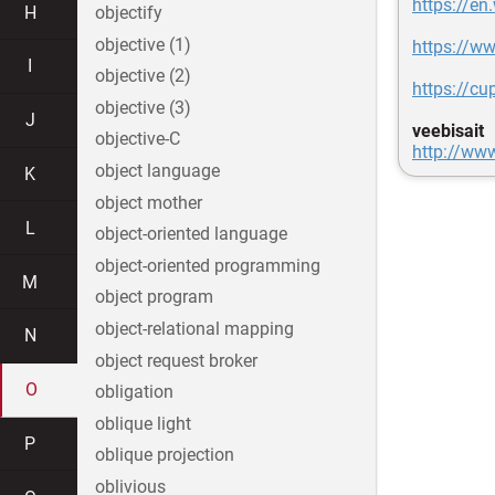
https://en
H
objectify
objective (1)
https://ww
I
objective (2)
https://cu
objective (3)
J
veebisait
objective-C
http://ww
object language
K
object mother
L
object-oriented language
object-oriented programming
M
object program
object-relational mapping
N
object request broker
O
obligation
oblique light
P
oblique projection
oblivious