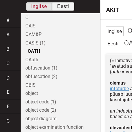
Inglise
Eesti
AKIT
O
#
OAIS
O
OAM&P
A
O
OASIS (1)
B
OATH
OAuth
(= Initiati
C
"avatud au
obfuscation (1)
(
oath
= va
obfuscation (2)
D
olemus
OBIS
infoturbe
a
E
object
püüab luua
kasutajat
object code (1)
=
F
object code (2)
an industr
based on a
object diagram
G
object examination function
ülevaateid