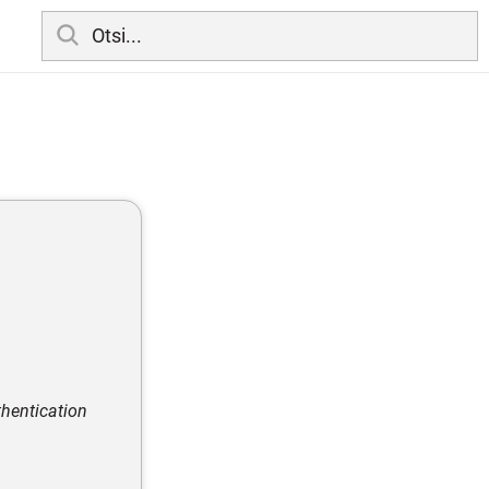
thentication