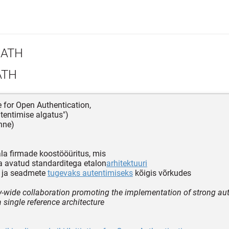
ATH
ATH
ve for Open Authentication,
tentimise algatus")
nne)
la firmade koostööüritus, mis
 avatud standarditega etalon
arhitektuuri
e ja seadmete
tugevaks autentimiseks
kõigis võrkudes
y-wide collaboration promoting the implementation of strong au
 single reference architecture