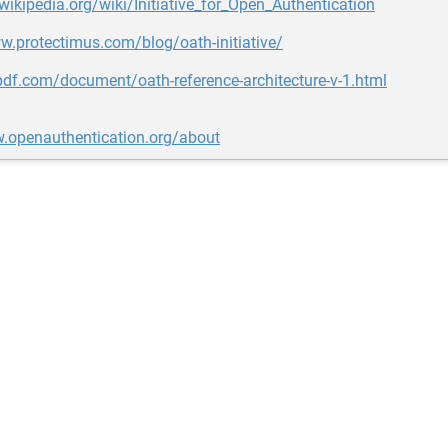
.wikipedia.org/wiki/Initiative_for_Open_Authentication
w.protectimus.com/blog/oath-initiative/
pdf.com/document/oath-reference-architecture-v-1.html
w.openauthentication.org/about