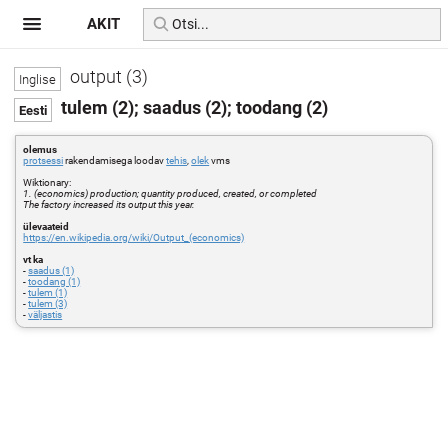
AKIT
output (3)
tulem (2); saadus (2); toodang (2)
olemus
protsessi
rakendamisega loodav
tehis
,
olek
vms
Wiktionary:
1. (economics) production; quantity produced, created, or completed
The factory increased its output this year.
ülevaateid
https://en.wikipedia.org/wiki/Output_(economics)
vt ka
-
saadus (1)
-
toodang (1)
-
tulem (1)
-
tulem (3)
-
väljastis