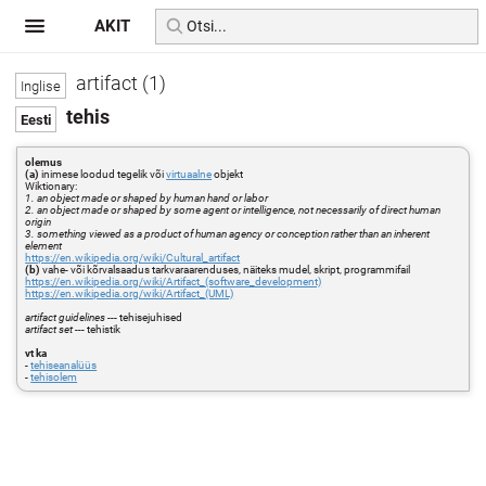
AKIT
artifact (1)
tehis
olemus
(a)
inimese loodud tegelik või
virtuaalne
objekt
Wiktionary:
1. an object made or shaped by human hand or labor
2. an object made or shaped by some agent or intelligence, not necessarily of direct human
origin
3. something viewed as a product of human agency or conception rather than an inherent
element
https://en.wikipedia.org/wiki/Cultural_artifact
(b)
vahe- või kõrvalsaadus tarkvaraarenduses, näiteks mudel, skript, programmifail
https://en.wikipedia.org/wiki/Artifact_(software_development)
https://en.wikipedia.org/wiki/Artifact_(UML)
artifact guidelines
--- tehisejuhised
artifact set
--- tehistik
vt ka
-
tehiseanalüüs
-
tehisolem