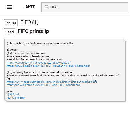
AKIT
FIFO (1)
FIFO printsiip
( = first in, first out, "esimesena sisse, esimesena välja")
olemus
(1a)
teenindamisel või töötlusel
esimesena saabunute eelistamine
=
servicing the requests in the order of arriving
http://www.ti.com/lit/an/scaa042a/scaa042a.pdf
https://en.wikipedia.org/wiki/FIFO_(computing_and_electronics)
(1b)
analoogiline arvestusmeetod raamatupidamises
=
inventory valuation method that assumes that goods purchased or produced first are sold
first
https://www.accountingtools.com/articles/first-in-first-out-method-fifo
https://en.wikipedia.org/wiki/FIFO_and_LIFO_accounting
vt ka
-
järjekord
-
LIFO printsiip