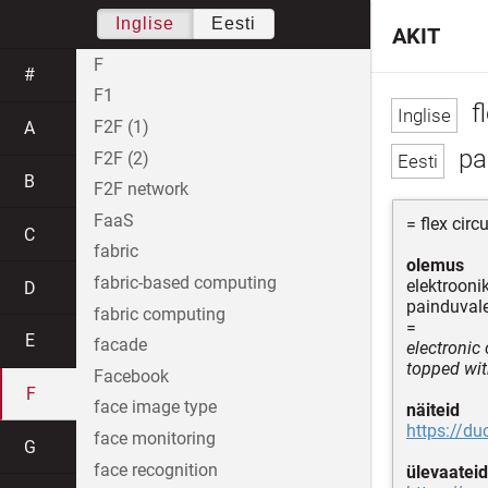
Inglise
Eesti
AKIT
F
#
F1
fl
F2F (1)
A
pa
F2F (2)
B
F2F network
FaaS
= flex circu
C
fabric
olemus
fabric-based computing
elektrooni
D
painduvale
fabric computing
=
E
facade
electronic 
topped wit
Facebook
F
face image type
näiteid
https://d
face monitoring
G
face recognition
ülevaateid