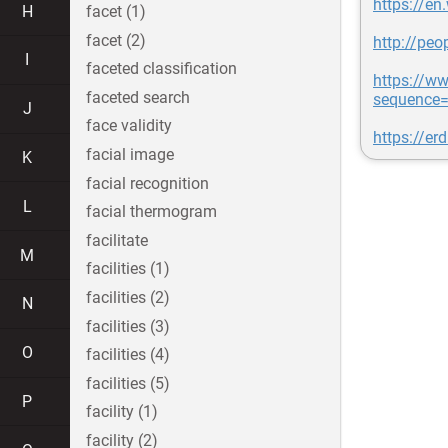
https://en
H
facet (1)
facet (2)
http://pe
I
faceted classification
https://w
faceted search
sequence=
J
face validity
https://er
facial image
K
facial recognition
L
facial thermogram
facilitate
M
facilities (1)
facilities (2)
N
facilities (3)
O
facilities (4)
facilities (5)
P
facility (1)
facility (2)