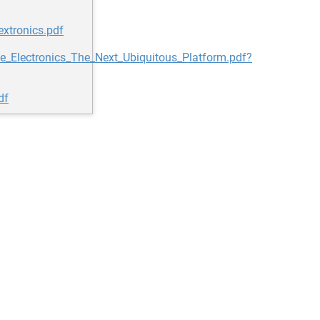
xtronics.pdf
e_Electronics_The_Next_Ubiquitous_Platform.pdf?
df