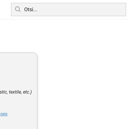
ic, textile, etc.)
ages