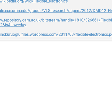
.wikipedia.org/wiki/Flexible_electronics
ople.ece.umn.edu/groups/VLSIresearch/papers/2012/DMD12_Fle
ww.repository.cam.ac.uk/bitstream/handle/1810/326661/Flexibl
2&isAllowed=y
dinckuruoglu.files.wordpress.com/2011/03/flexible-electronics.p