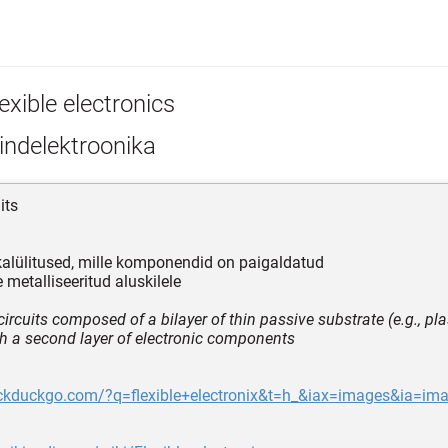
exible electronics
indelektroonika
its
kalülitused, mille komponendid on paigaldatud
 metalliseeritud aluskilele
circuits composed of a bilayer of thin passive substrate (e.g., plast
h a second layer of electronic components
uckduckgo.com/?q=flexible+electronix&t=h_&iax=images&ia=im