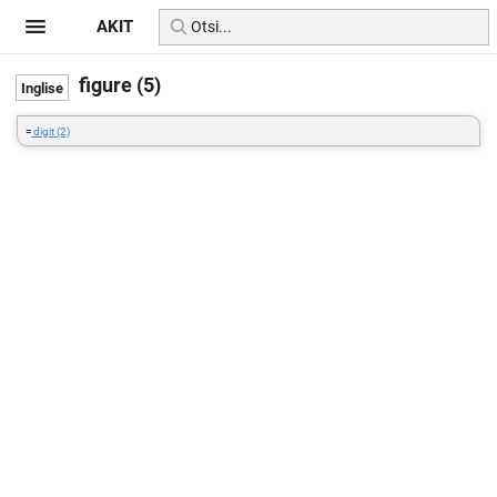
AKIT
figure (5)
=
digit (2)