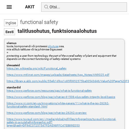
AKIT
functional safety
talitlusohutus, funktsionaalohutus
olemus
toote, komponendi või protsessi
ohutuse
osa,
mis sõltub talitluse või ta juhtimise õigsusest
=
protecting a user from technology, the part of the overall safety of plant and equipment that
depends on the correct functioning of safety-related systems
ülevaateid
https://en.wikipedia.org/wiki/Functional_safety
https://www.mtl-inst.com/images/uploads/datasheets/App_Notes/AN9025.pdf
https://library.e.abb.com/public/55efc1d9cc1c85f0852575ba00543d46/Value%20Paper%20F
standardid
https://www.perforce.com/resources/qac/what-is-functional-safety
https://www.perforce.com/blog/qac/what-iec-61508-plus-safety-integrity-level-basics
https://www.ni.com/en-us/innovations/white-papers/11/what-is-the-iso-26262-
functional-safety-standard-.html
https://www.perforce.com/blog/qac/what-iso-26262-overview
https://www.tuvsud.com/en/-/media/global/pdf-files/infographics/tuvsud-functional-
safety-in-a-nutshell-infographic.pdf?
la=en&hash=DF94C37257547FDAE98FFC47EB89ED53