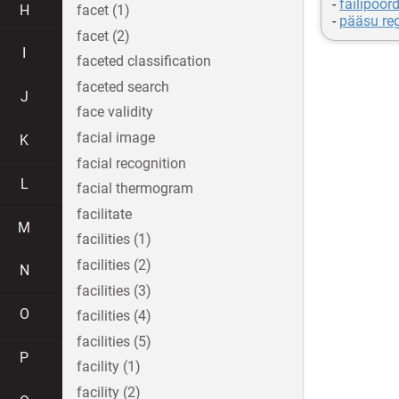
-
failipöö
H
facet (1)
-
pääsu re
facet (2)
I
faceted classification
faceted search
J
face validity
facial image
K
facial recognition
L
facial thermogram
facilitate
M
facilities (1)
facilities (2)
N
facilities (3)
O
facilities (4)
facilities (5)
P
facility (1)
facility (2)