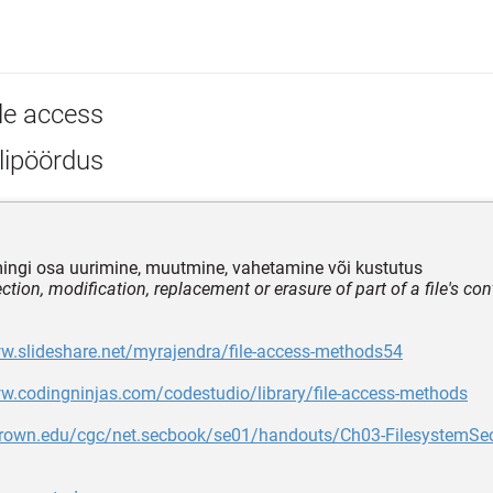
ile access
lipöördus
 mingi osa uurimine, muutmine, vahetamine või kustutus
ction, modification, replacement or erasure of part of a file's co
w.slideshare.net/myrajendra/file-access-methods54
w.codingninjas.com/codestudio/library/file-access-methods
.brown.edu/cgc/net.secbook/se01/handouts/Ch03-FilesystemSec