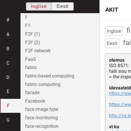
Inglise
Eesti
AKIT
F
#
F1
f
F2F (1)
A
fai
F2F (2)
B
F2F network
FaaS
olemus
C
ISO 8571:
fabric
faili sisu
fabric-based computing
=
the inspe
D
fabric computing
ülevaateid
E
facade
https://ww
Facebook
https://ww
F
face image type
http://cs
face monitoring
G
face recognition
vt ka