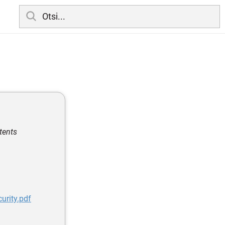
ntents
urity.pdf