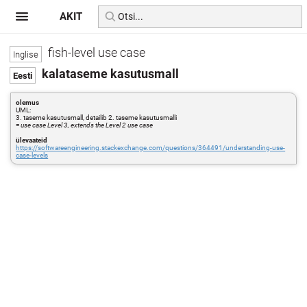
AKIT
fish-level use case
kalataseme kasutusmall
olemus
UML:
3. taseme kasutusmall, detailib 2. taseme kasutusmalli
=
use case Level 3, extends the Level 2 use case
ülevaateid
https://softwareengineering.stackexchange.com/questions/364491/understanding-use-
case-levels