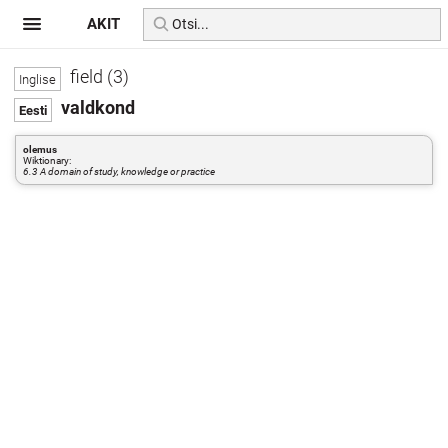
AKIT
field (3)
valdkond
olemus
Wiktionary:
6.3 A domain of study, knowledge or practice