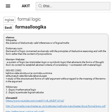
AKIT
formal logic
formaalloogika
olemus
Wikipedia:
the science of deductively valid inferences or of logical truths
Dictionary.com:
the branch of logic concerned exclusively with the principles of deductive reasoning and with the
form rather than the content of propositions
Merriam-Webster:
: a system of logic (as Aristotelian logic or symbolic logic) that abstracts the forms of thought
from its content to establish abstract criteria of consistency —contrasted with material logic
ISO/IEC 2382:
kehtiva väite struktuuri ja vormide uurimine
sõltumatult väite liikmete tähendusest
=
study of the structure and forms of valid argument without regard to the meaning of the terms
in the argument
Wiktionary:
1. (logic) mathematical logic
2. (logic) a particular logical calculus
ülevaateid
https://www.youtube.com/watch?v=8_MUDF1d1sU
'
http://hummedia.manchester.ac.uk/institutes/methods-manchester/docs/formal-logic.pdf
http://tellerprimer.ucdavis.edu/pdf/