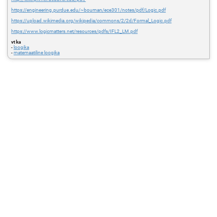
https://engineering.purdue.edu/~bouman/ece301/notes/pdf/Logic.pdf
https://upload.wikimedia.org/wikipedia/commons/2/2d/Formal_Logic.pdf
https://www.logicmatters.net/resources/pdfs/IFL2_LM.pdf
vt ka
-
loogika
-
matemaatiline loogika