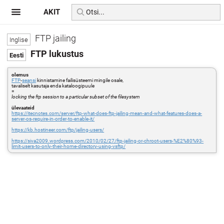
AKIT
FTP jailing
FTP lukustus
olemus
FTP
-
seansi
kinnistamine failisüsteemi mingile osale,
tavaliselt kasutaja enda kataloogipuule
=
locking the ftp session to a particular subset of the filesystem
ülevaateid
https://itecnotes.com/server/ftp-what-does-ftp-jailing-mean-and-what-features-does-a-
server-os-require-in-order-to-enable-it/
https://kb.hostineer.com/ftp/jailing-users/
https://siva2009.wordpress.com/2010/02/27/ftp-jailing-or-chroot-users-%E2%80%93-
limit-users-to-only-their-home-directory-using-vsftp/