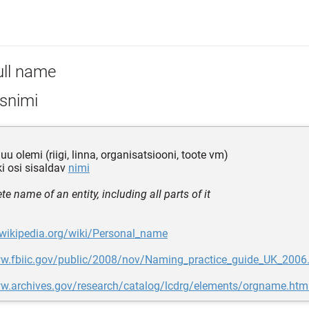
ull name
isnimi
uu olemi (riigi, linna, organisatsiooni, toote vm)
iki osi sisaldav
nimi
e name of an entity, including all parts of it
.wikipedia.org/wiki/Personal_name
ww.fbiic.gov/public/2008/nov/Naming_practice_guide_UK_2006
ww.archives.gov/research/catalog/lcdrg/elements/orgname.htm