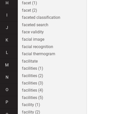
H
facet (1)
facet (2)
I
faceted classification
faceted search
J
face validity
facial image
K
facial recognition
L
facial thermogram
facilitate
M
facilities (1)
facilities (2)
N
facilities (3)
O
facilities (4)
facilities (5)
P
facility (1)
facility (2)