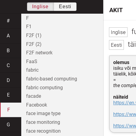
Inglise
Eesti
AKIT
F
#
F1
f
F2F (1)
A
tä
F2F (2)
B
F2F network
FaaS
olemus
C
isiku või m
fabric
täielik, kõ
fabric-based computing
=
D
the complet
fabric computing
E
facade
näiteid
https://en
Facebook
F
face image type
https://w
face monitoring
G
https://w
face recognition