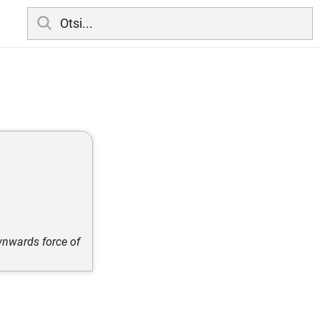
wnwards force of