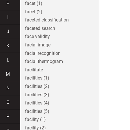
H
facet (1)
facet (2)
I
faceted classification
faceted search
J
face validity
facial image
K
facial recognition
L
facial thermogram
facilitate
M
facilities (1)
facilities (2)
N
facilities (3)
O
facilities (4)
facilities (5)
P
facility (1)
facility (2)