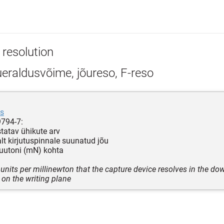
 resolution
eraldusvõime, jõureso, F-reso
as
9794-7:
statav ühikute arv
alt kirjutuspinnale suunatud jõu
juutoni (mN) kohta
units per millinewton that the capture device resolves in the do
 on the writing plane