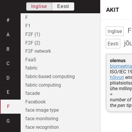
Inglise
Eesti
AKIT
F
#
F1
F
F2F (1)
A
jõu
F2F (2)
B
F2F network
FaaS
olemus
C
biomeetri
fabric
ISO/IEC 1
fabric-based computing
hõivuri
eri
D
pliiatsiots
fabric computing
ühe millin
E
facade
=
number of 
Facebook
the pen tip
F
face image type
face monitoring
G
face recognition