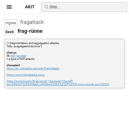
AKIT
fragattack
frag-rünne
( = fragmentation and aggregation attacks,
"killu- ja agregeerimisrünne")
olemus
liik
WiFi
ründeid
=
a type of WiFi attacks
ülevaateid
https://en.wikipedia.org/wiki/FragAttacks
https://www.fragattacks.com/
https://www.ti.com/lit/an/swra710a/swra710a.pdf?
ts=1666347226945&ref_url=https%253A%252F%252Fwww.google.com%252F