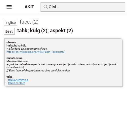
AKIT
facet (2)
tahk; külg (2); aspekt (2)
olemus
hulktahuka külg
=
a flat face on a geometric shape
https://en.wikipedia.org/wiki/Facet_(geometry)
metafoorina
Merriam-Webster:
any of the definable aspects that make up a subject (as of contemplation) or an object (as of
consideration)
// Each facet of the problem requires careful attention.
vt ka
-
tahkautentimine
-
tahkidentiteet