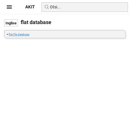
AKIT
flat database
=
flat file database