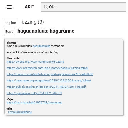
AKIT
fuzzing (3)
häguanalüüs; hägurünne
olemus
rünne, mis rakendab
hägutestimise
meetodeid
=
an attack that uses methods of fuzz testing
ülevaateid
https://owasp.org/www-community/Fuzzing
https://www.centextech.com/blog/post/what-is-a-fuzzing-attack
https://medium.com/swlh/fuzzing-web-applications-e786ca4c4bb6
https://cacm.acm.org/magazines/2020/2/242350-fuzzing/fulltext
https://pub.tik.ee.ethz.ch/students/2011-HS/GA-2011-05.pdf
https://openreview.net/pdf?id=BklYhxBYwH
tõrje
https://hal.inria.fr/hal-01976753/document
vt ka
-
protokolli häirimine